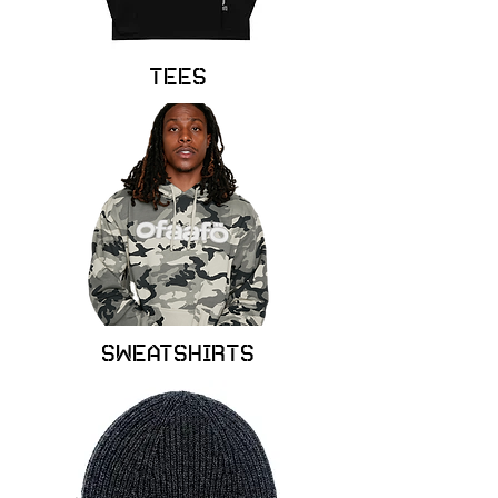
Tees
Sweatshirts