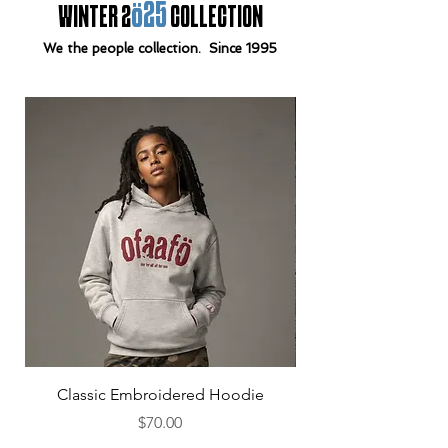
ö25
WINTER 2
COLLECTION
We the people collection. Since 1995
Classic Embroidered Hoodie
Price
$70.00