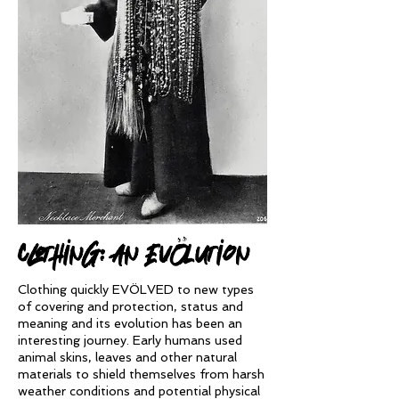
clothing: An evÖlution
Clothing quickly EVÖLVED to new types
of covering and protection, status and
meaning and its evolution has been an
interesting journey. Early humans used
animal skins, leaves and other natural
materials to shield themselves from harsh
weather conditions and potential physical