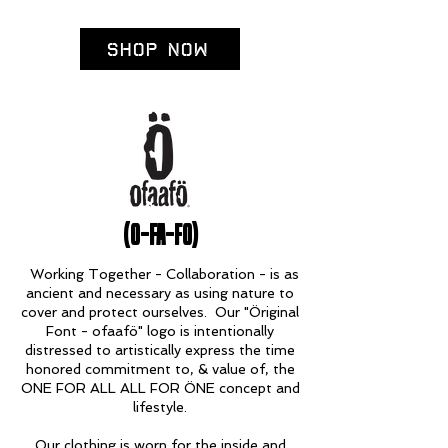
Shop Now
(O-FA-FO)
Working Together - Collaboration - is as
ancient and necessary as using nature to
cover and protect ourselves. Our "Öriginal
Font - ofaafö" logo is intentionally
distressed to artistically express the time
honored commitment to, & value of, the
ONE FOR ALL ALL FOR ÖNE concept and
lifestyle.
Our clothing is worn for the inside and