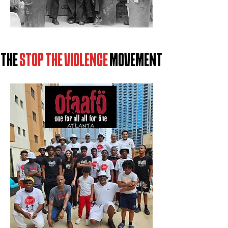
T
HE
STOP THE VIOLENCE
MOVEMENT