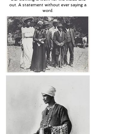
out. A statement without ever saying a
word.