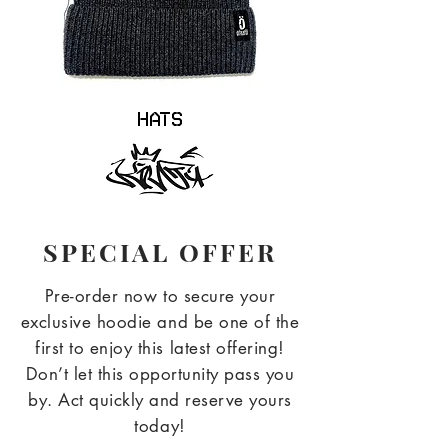
Hats
SPECIAL OFFER
Pre-order now to secure your
exclusive hoodie and be one of the
first to enjoy this latest offering!
Don’t let this opportunity pass you
by. Act quickly and reserve yours
today!