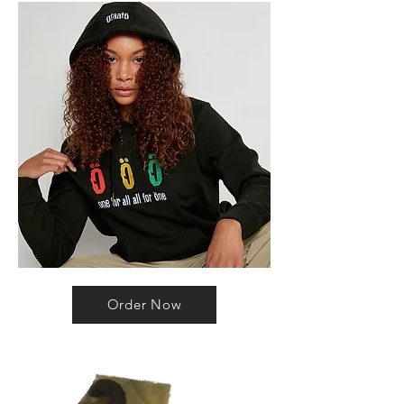
Order Now