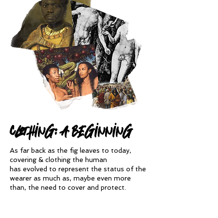
clothing: A beginning
As far back as the fig leaves to today,
covering & clothing the human
has
evolved to represent the status of the
wearer
as much as, maybe even more
than, the need to cover and protect.