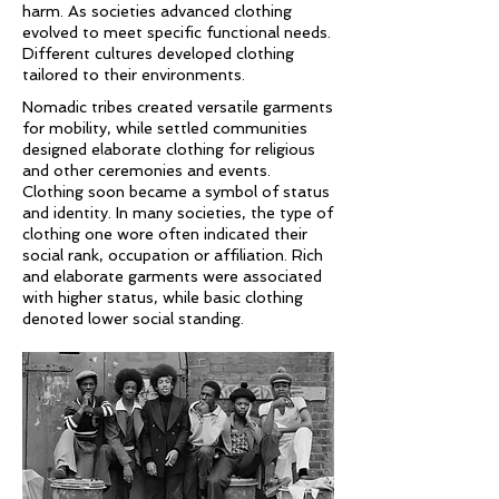
harm. As societies advanced clothing
evolved to meet specific functional needs.
Different cultures developed clothing
tailored to their environments.
Nomadic tribes created versatile garments
for mobility, while settled communities
designed elaborate clothing for religious
and other ceremonies and events.
Clothing soon became a symbol of status
and identity. In many societies, the type of
clothing one wore often indicated their
social rank, occupation or affiliation. Rich
and elaborate garments were associated
with higher status, while basic clothing
denoted lower social standing.