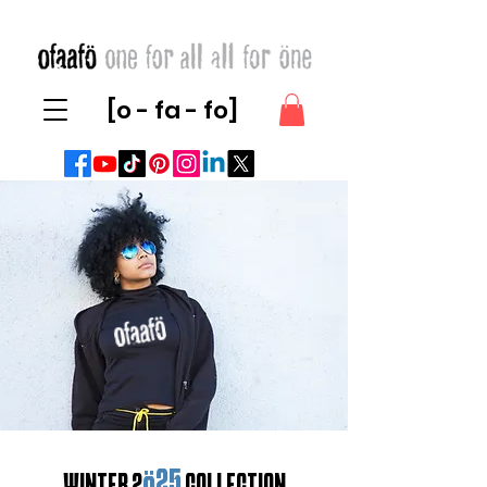
[o - fa - fo]
ö25