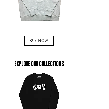
BUY NOW
EXPLORE OUR COLLECTIONS