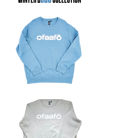
WINTER 2
COLLECTION